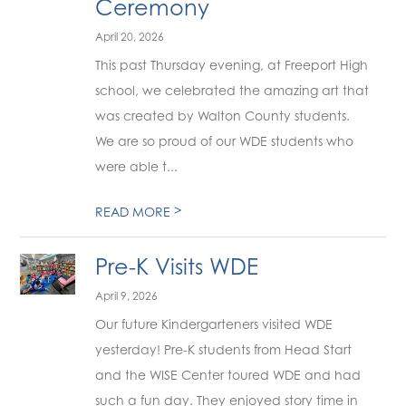
Ceremony
April 20, 2026
This past Thursday evening, at Freeport High
school, we celebrated the amazing art that
was created by Walton County students.
We are so proud of our WDE students who
were able t...
>
READ MORE
Pre-K Visits WDE
April 9, 2026
Our future Kindergarteners visited WDE
yesterday! Pre-K students from Head Start
and the WISE Center toured WDE and had
such a fun day. They enjoyed story time in