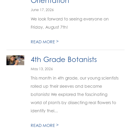
Orientation
June 17, 2026
We look forward to seeing everyone on
Friday, August 7th!
>
READ MORE
4th Grade Botanists
May 13, 2026
This month in 4th grade, our young scientists
rolled up their sleeves and became
botanists! We explored the fascinating
world of plants by dissecting real flowers to
identify thei...
>
READ MORE