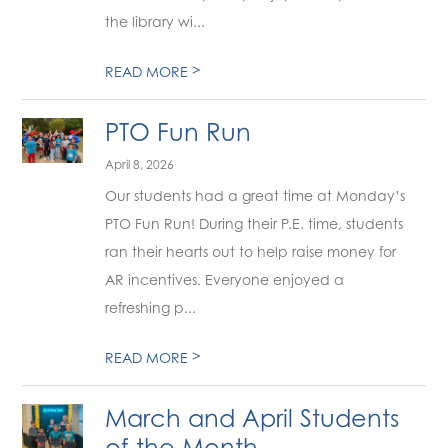
the library wi...
>
READ MORE
PTO Fun Run
April 8, 2026
Our students had a great time at Monday’s
PTO Fun Run! During their P.E. time, students
ran their hearts out to help raise money for
AR incentives. Everyone enjoyed a
refreshing p...
>
READ MORE
March and April Students
of the Month