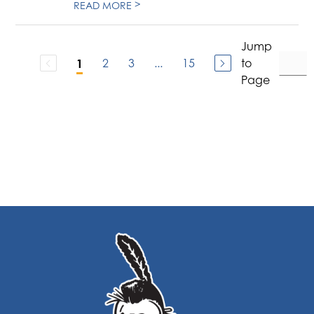
>
READ MORE
Jump
2
3
...
15
to
1
Page