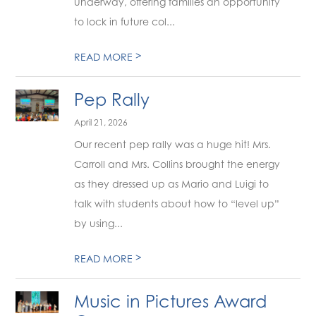
underway, offering families an opportunity
to lock in future col...
>
READ MORE
Pep Rally
April 21, 2026
Our recent pep rally was a huge hit! Mrs.
Carroll and Mrs. Collins brought the energy
as they dressed up as Mario and Luigi to
talk with students about how to “level up”
by using...
>
READ MORE
Music in Pictures Award