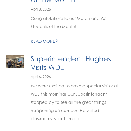
April 8, 2026
Congratulations to our March and April
Students of the Month!
>
READ MORE
Superintendent Hughes
Visits WDE
April 6, 2026
We were excited to have a special visitor at
WDE this morning! Our Superintendent
stopped by to see all the great things
happening on campus. He visited
classrooms, spent time tal...