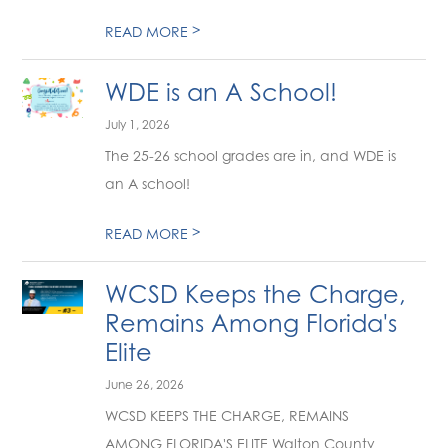
>
READ MORE
WDE is an A School!
July 1, 2026
The 25-26 school grades are in, and WDE is
an A school!
>
READ MORE
WCSD Keeps the Charge,
Remains Among Florida's
Elite
June 26, 2026
WCSD KEEPS THE CHARGE, REMAINS
AMONG FLORIDA'S ELITE Walton County