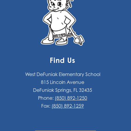
Find Us
West DeFuniak Elementary School
815 Lincoln Avenue
DeFuniak Springs, FL 32435
Phone:
(850) 892-1250
Fax:
(850) 892-1259