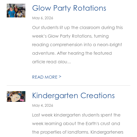
Glow Party Rotations
May 6, 2026
Our students lit up the classroom during this
week’s Glow Party Rotations, turning
reading comprehension into a neon‑bright
adventure. After hearing the featured
article read alou...
>
READ MORE
Kindergarten Creations
May 4, 2026
Last week kindergarten students spent the
week learning about the Earth's crust and
the properties of landforms. Kindergarteners