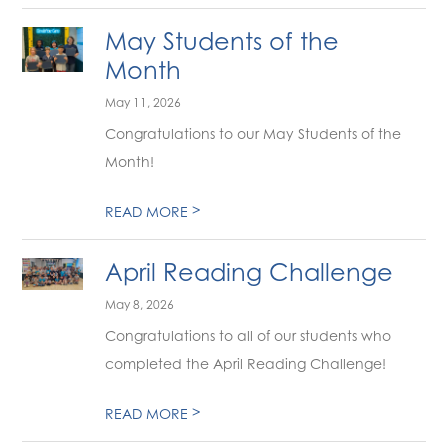
May Students of the
Month
May 11, 2026
Congratulations to our May Students of the
Month!
>
READ MORE
April Reading Challenge
May 8, 2026
Congratulations to all of our students who
completed the April Reading Challenge!
>
READ MORE