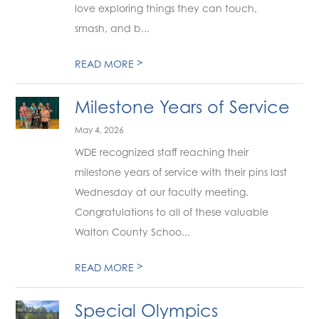
love exploring things they can touch,
smash, and b...
>
READ MORE
Milestone Years of Service
May 4, 2026
WDE recognized staff reaching their
milestone years of service with their pins last
Wednesday at our faculty meeting.
Congratulations to all of these valuable
Walton County Schoo...
>
READ MORE
Special Olympics