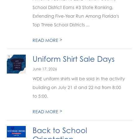
School District Earns #3 State Ranking,
Extending Five-Year Run Among Florida's
Top Three School Districts ...
>
READ MORE
Uniform Shirt Sale Days
June 17, 2026
WDE uniform shirts will be sold in the activity
building on July 21 st and 22 nd from 8:00
to 5:00.
>
READ MORE
Back to School