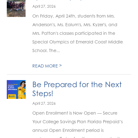
April 27, 2026
On Friday, April 24th, students from Mrs.
Anderson's, Ms. Ealum's, Mrs. Kyzer's, and
Mrs. Patton's classes participated in the
Special Olympics at Emerald Coast Middle
School. The...
>
READ MORE
Be Prepared for the Next
Steps!
April 27, 2026
Open Enrollment is Now Open — Secure
Your College Savings Plan Florida Prepaid’s
annual Open Enrollment period is