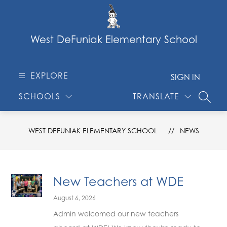
Skip
to
content
West DeFuniak Elementary School
EXPLORE
SIGN IN
SCHOOLS
TRANSLATE
SEARC
WEST DEFUNIAK ELEMENTARY SCHOOL
NEWS
New Teachers at WDE
August 6, 2026
Admin welcomed our new teachers