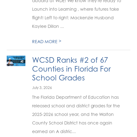
aboard at WDE! We know they're ready to
Launch into Learning , where futures take
flight! Left to right: Mackenzie Husband
Kaylee Dillon ...
>
READ MORE
WCSD Ranks #2 of 67
Counties in Florida For
School Grades
July 3, 2026
The Florida Department of Education has
released school and district grades for the
2025-2026 school year, and the Walton
County School District has once again
earned an A distric...