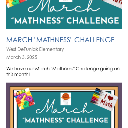
MARCH "MATHNESS" CHALLENGE
West DeFuniak Elementary
March 3, 2025
We have our March "Mathness" Challenge going on
this month!