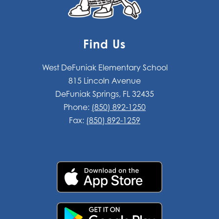
Find Us
West DeFuniak Elementary School
815 Lincoln Avenue
DeFuniak Springs, FL 32435
Phone:
(850) 892-1250
Fax:
(850) 892-1259