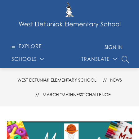
Skip
to
content
West DeFuniak Elementary School
EXPLORE
SIGN IN
SCHOOLS
TRANSLATE
SEARC
WEST DEFUNIAK ELEMENTARY SCHOOL
NEWS
MARCH "MATHNESS" CHALLENGE