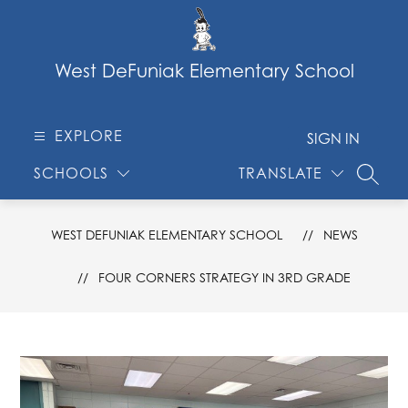
Skip
to
content
West DeFuniak Elementary School
EXPLORE
SIGN IN
SCHOOLS
TRANSLATE
SEARC
WEST DEFUNIAK ELEMENTARY SCHOOL
NEWS
FOUR CORNERS STRATEGY IN 3RD GRADE