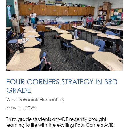
FOUR CORNERS STRATEGY IN 3RD
GRADE
West DeFuniak Elementary
May 15, 2025
Third grade students at WDE recently brought
learning to life with the exciting Four Corners AVID