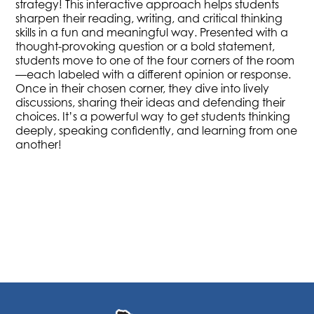
strategy! This interactive approach helps students
sharpen their reading, writing, and critical thinking
skills in a fun and meaningful way. Presented with a
thought-provoking question or a bold statement,
students move to one of the four corners of the room
—each labeled with a different opinion or response.
Once in their chosen corner, they dive into lively
discussions, sharing their ideas and defending their
choices. It’s a powerful way to get students thinking
deeply, speaking confidently, and learning from one
another!