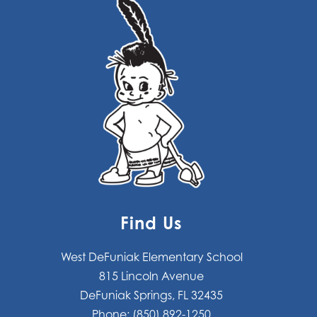
Find Us
West DeFuniak Elementary School
815 Lincoln Avenue
DeFuniak Springs, FL 32435
Phone:
(850) 892-1250