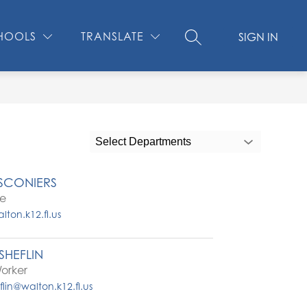
Show
CONTACT US
MEDIA CENTER
MORE
SCHOOL SAFE
HOOLS
TRANSLATE
SIGN IN
SEARCH SITE
submenu
for
Select Departments
SCONIERS
se
ton.k12.fl.us
HEFLIN
orker
in@walton.k12.fl.us