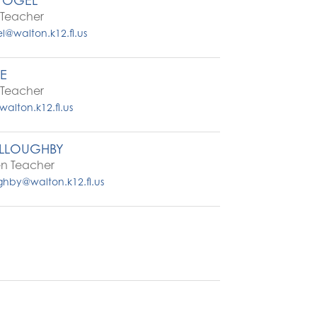
VOGEL
Teacher
l@walton.k12.fl.us
TE
Teacher
walton.k12.fl.us
ILLOUGHBY
en Teacher
ughby@walton.k12.fl.us