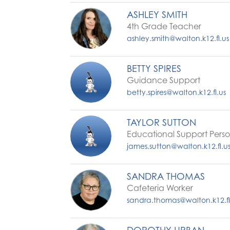
ASHLEY SMITH
4th Grade Teacher
ashley.smith@walton.k12.fl.us
BETTY SPIRES
Guidance Support
betty.spires@walton.k12.fl.us
TAYLOR SUTTON
Educational Support Pers
james.sutton@walton.k12.fl.u
SANDRA THOMAS
Cafeteria Worker
sandra.thomas@walton.k12.fl