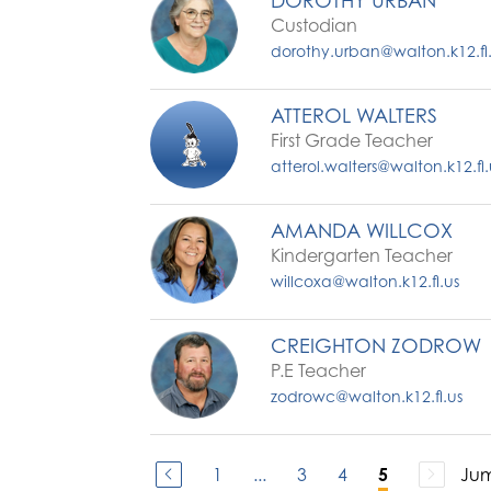
DOROTHY URBAN
Custodian
dorothy.urban@walton.k12.fl
ATTEROL WALTERS
First Grade Teacher
atterol.walters@walton.k12.fl.
AMANDA WILLCOX
Kindergarten Teacher
willcoxa@walton.k12.fl.us
CREIGHTON ZODROW
P.E Teacher
zodrowc@walton.k12.fl.us
1
...
3
4
Jum
5