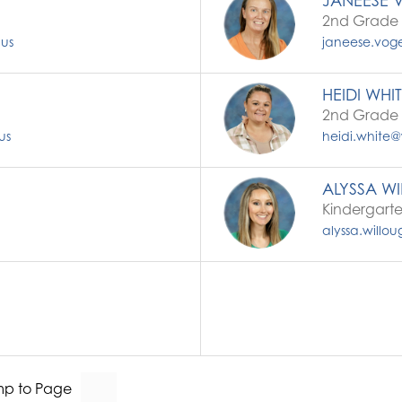
JANEESE 
2nd Grade 
.us
janeese.voge
HEIDI WHI
2nd Grade 
us
heidi.white@
ALYSSA W
Kindergart
alyssa.willo
p to Page