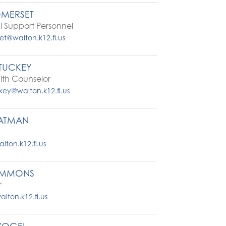
OMERSET
 Support Personnel
et@walton.k12.fl.us
TUCKEY
lth Counselor
ey@walton.k12.fl.us
TATMAN
ton.k12.fl.us
IMMONS
r
ton.k12.fl.us