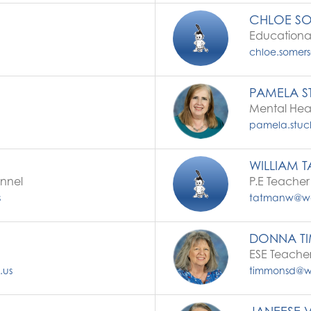
CHLOE S
Educational
chloe.somers
PAMELA S
Mental Hea
pamela.stuck
WILLIAM 
onnel
P.E Teacher
s
tatmanw@wal
DONNA T
ESE Teache
.us
timmonsd@wal