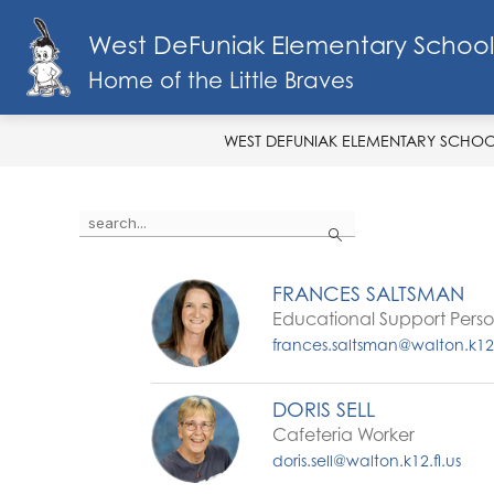
Skip
to
West DeFuniak Elementary School
Show
content
SCHOOL INFO
MENU
FA
submenu
Home of the Little Braves
for
School
Info
WEST DEFUNIAK ELEMENTARY SCHO
Use
Search
the
search
field
FRANCES SALTSMAN
above
Educational Support Pers
to
filter
frances.saltsman@walton.k12.
by
staff
name.
DORIS SELL
Cafeteria Worker
doris.sell@walton.k12.fl.us