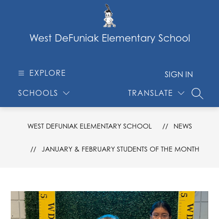
Skip
to
content
West DeFuniak Elementary School
EXPLORE
SIGN IN
SCHOOLS
TRANSLATE
SEARC
WEST DEFUNIAK ELEMENTARY SCHOOL
NEWS
JANUARY & FEBRUARY STUDENTS OF THE MONTH