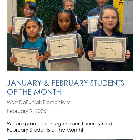
JANUARY & FEBRUARY STUDENTS
OF THE MONTH
West DeFuniak Elementary
February 9, 2026
We are proud to recognize our January and
February Students of the Month!