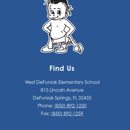
Find Us
West DeFuniak Elementary School
815 Lincoln Avenue
DeFuniak Springs, FL 32435
Phone:
(850) 892-1250
Fax:
(850) 892-1259