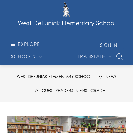
Skip
to
content
West DeFuniak Elementary School
EXPLORE
SIGN IN
SCHOOLS
TRANSLATE
SEARC
WEST DEFUNIAK ELEMENTARY SCHOOL
NEWS
GUEST READERS IN FIRST GRADE