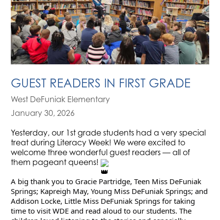
GUEST READERS IN FIRST GRADE
West DeFuniak Elementary
January 30, 2026
Yesterday, our 1st grade students had a very special
treat during Literacy Week! We were excited to
welcome three wonderful guest readers — all of
them pageant queens!
A big thank you to Gracie Partridge, Teen Miss DeFuniak 
Springs; Kapreigh May, Young Miss DeFuniak Springs; and 
Addison Locke, Little Miss DeFuniak Springs for taking 
time to visit WDE and read aloud to our students. The 