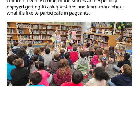
children loved listening to the stories and especially 
enjoyed getting to ask questions and learn more about 
what it’s like to participate in pageants.