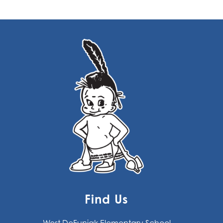
Find Us
West DeFuniak Elementary School