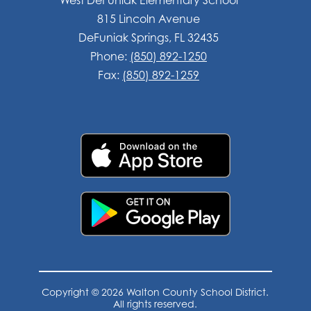
815 Lincoln Avenue
DeFuniak Springs, FL 32435
Phone:
(850) 892-1250
Fax:
(850) 892-1259
Copyright © 2026 Walton County School District.
All rights reserved.