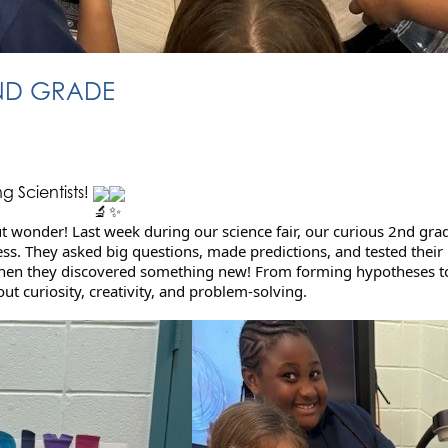
2ND GRADE
 Scientists!
t wonder! Last week during our science fair, our curious 2nd grad
ocess. They asked big questions, made predictions, and tested thei
 when they discovered something new! From forming hypotheses to
out curiosity, creativity, and problem-solving.