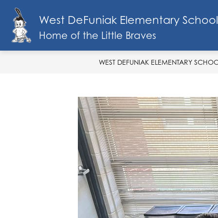
Skip
to
West DeFuniak Elementary School
Show
content
SCHOOL INFO
MENU
FA
submenu
Home of the Little Braves
for
School
Info
WEST DEFUNIAK ELEMENTARY SCHO