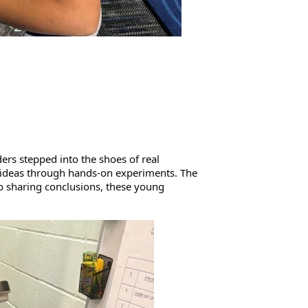
ers stepped into the shoes of real 
r ideas through hands-on experiments. The 
 sharing conclusions, these young 