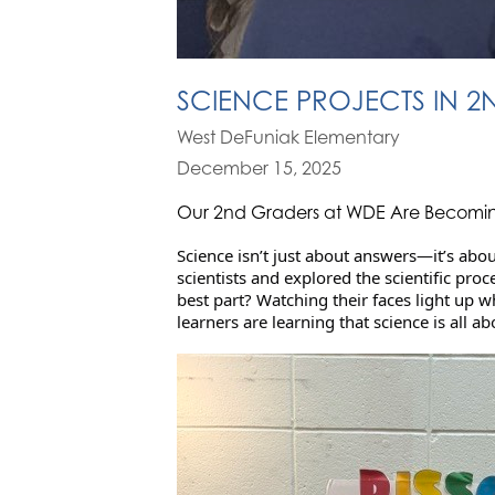
SCIENCE PROJECTS IN 
West DeFuniak Elementary
December 15, 2025
Our 2nd Graders at WDE Are Becoming
Science isn’t just about answers—it’s abou
scientists and explored the scientific pr
best part? Watching their faces light up
learners are learning that science is all ab