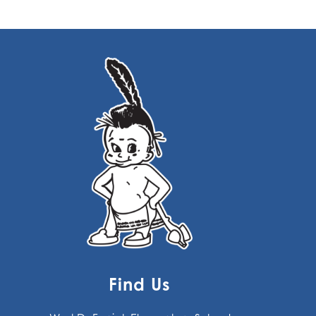
Find Us