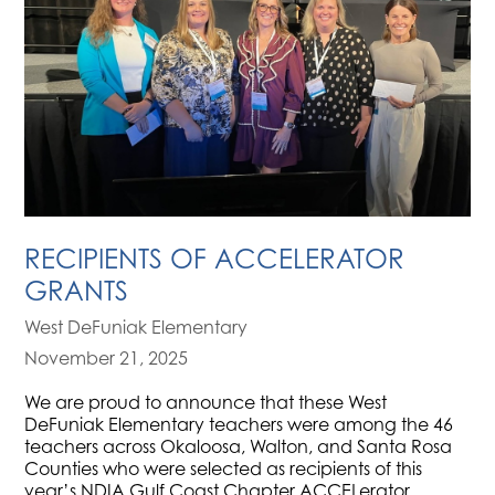
RECIPIENTS OF ACCELERATOR
GRANTS
West DeFuniak Elementary
November 21, 2025
We are proud to announce that these West
DeFuniak Elementary teachers were among the 46
teachers across Okaloosa, Walton, and Santa Rosa
Counties who were selected as recipients of this
year’s NDIA Gulf Coast Chapter ACCELerator