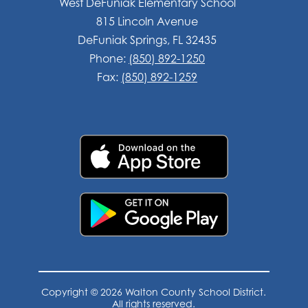
West DeFuniak Elementary School
815 Lincoln Avenue
DeFuniak Springs, FL 32435
Phone:
(850) 892-1250
Fax:
(850) 892-1259
Copyright © 2026 Walton County School District.
All rights reserved.