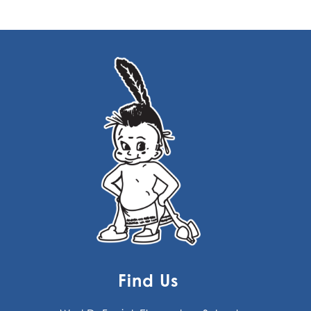
Find Us