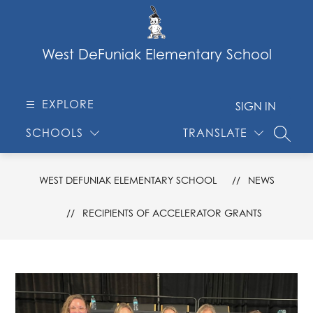
Skip
to
content
West DeFuniak Elementary School
EXPLORE
SIGN IN
SCHOOLS
TRANSLATE
SEARC
WEST DEFUNIAK ELEMENTARY SCHOOL
NEWS
RECIPIENTS OF ACCELERATOR GRANTS