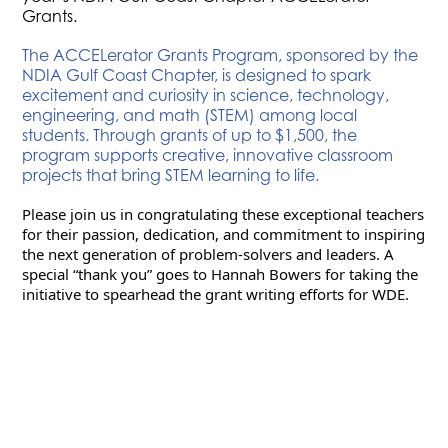
Grants.
The ACCELerator Grants Program, sponsored by the
NDIA Gulf Coast Chapter, is designed to spark
excitement and curiosity in science, technology,
engineering, and math (STEM) among local
students. Through grants of up to $1,500, the
program supports creative, innovative classroom
projects that bring STEM learning to life.
Please join us in congratulating these exceptional teachers 
for their passion, dedication, and commitment to inspiring 
the next generation of problem-solvers and leaders. A 
special “thank you” goes to Hannah Bowers for taking the 
initiative to spearhead the grant writing efforts for WDE.