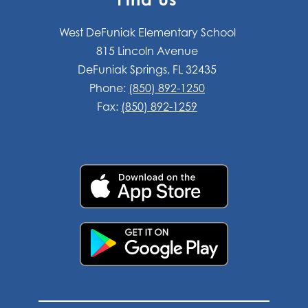
West DeFuniak Elementary School
815 Lincoln Avenue
DeFuniak Springs, FL 32435
Phone:
(850) 892-1250
Fax:
(850) 892-1259