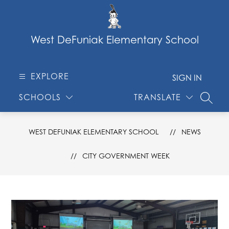
Skip
to
content
West DeFuniak Elementary School
EXPLORE
SIGN IN
SCHOOLS
TRANSLATE
SEARC
WEST DEFUNIAK ELEMENTARY SCHOOL
NEWS
CITY GOVERNMENT WEEK