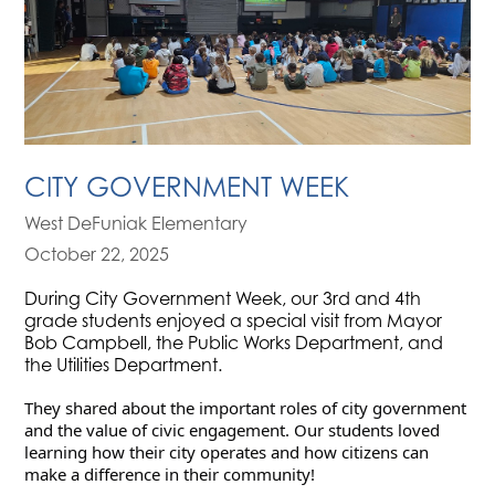
CITY GOVERNMENT WEEK
West DeFuniak Elementary
October 22, 2025
During City Government Week, our 3rd and 4th
grade students enjoyed a special visit from Mayor
Bob Campbell, the Public Works Department, and
the Utilities Department.
They shared about the important roles of city government 
and the value of civic engagement. Our students loved 
learning how their city operates and how citizens can 
make a difference in their community!