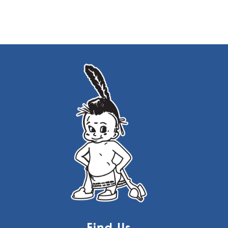
Find Us