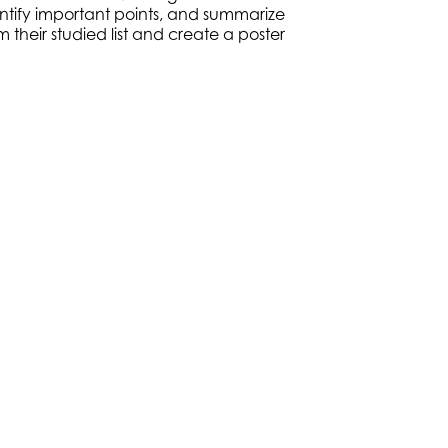
ntify important points, and summarize
 their studied list and create a poster