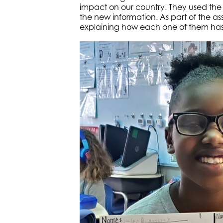
impact on our country. They used the
the new information. As part of the as
explaining how each one of them has 