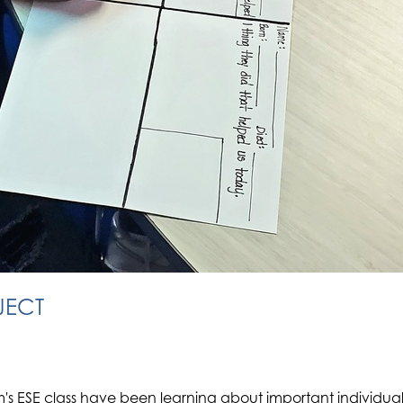
JECT
m's ESE class have been learning about important individu