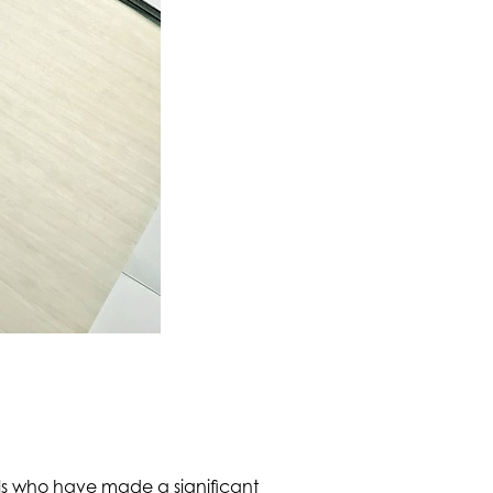
als who have made a significant