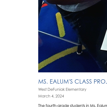
MS. EALUM'S CLASS PRO
West DeFuniak Elementary
March 4, 2024
The fourth-grade students in Ms. Ealu