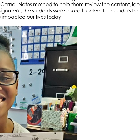
 Cornell Notes method to help them review the content, ide
signment, the students were asked to select four leaders from
impacted our lives today.