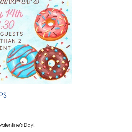
PS
Valentine's Day!