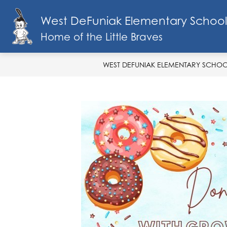
Skip
to
West DeFuniak Elementary School
Show
content
SCHOOL INFO
MENU
FA
submenu
Home of the Little Braves
for
School
Info
WEST DEFUNIAK ELEMENTARY SCHO