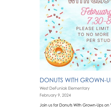
DONUTS WITH GROWN-U
West DeFuniak Elementary
February 9, 2024
Join us for Donuts With Grown-Ups on 