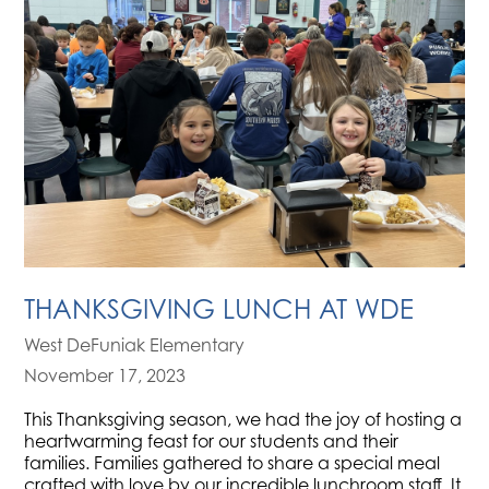
THANKSGIVING LUNCH AT WDE
West DeFuniak Elementary
November 17, 2023
This Thanksgiving season, we had the joy of hosting a
heartwarming feast for our students and their
families. Families gathered to share a special meal
crafted with love by our incredible lunchroom staff. It