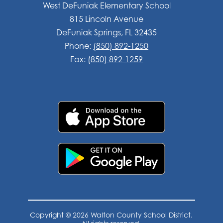
West DeFuniak Elementary School
815 Lincoln Avenue
DeFuniak Springs, FL 32435
Phone:
(850) 892-1250
Fax:
(850) 892-1259
Copyright © 2026 Walton County School District.