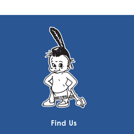
Find Us