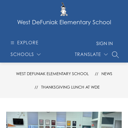
Skip
to
content
West DeFuniak Elementary School
EXPLORE
SIGN IN
SCHOOLS
TRANSLATE
SEARC
WEST DEFUNIAK ELEMENTARY SCHOOL
NEWS
THANKSGIVING LUNCH AT WDE