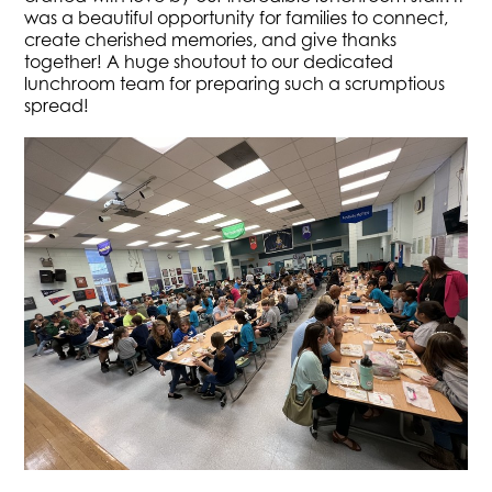
was a beautiful opportunity for families to connect,
create cherished memories, and give thanks
together! A huge shoutout to our dedicated
lunchroom team for preparing such a scrumptious
spread!