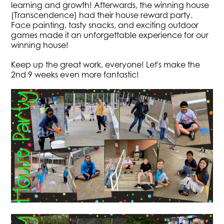
learning and growth! Afterwards, the winning house
(Transcendence) had their house reward party.
Face painting, tasty snacks, and exciting outdoor
games made it an unforgettable experience for our
winning house!
Keep up the great work, everyone! Let's make the
2nd 9 weeks even more fantastic!