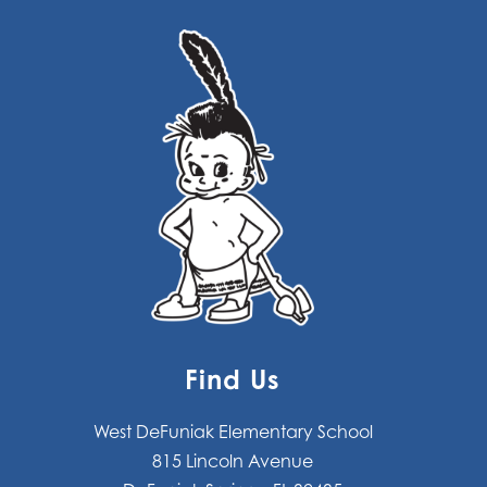
Find Us
West DeFuniak Elementary School
815 Lincoln Avenue