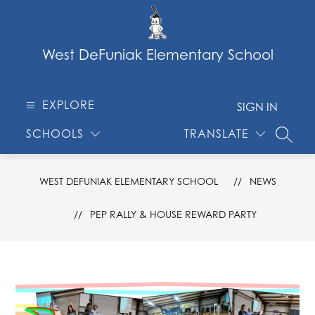
Skip
to
content
West DeFuniak Elementary School
EXPLORE
SIGN IN
SCHOOLS
TRANSLATE
SEARC
WEST DEFUNIAK ELEMENTARY SCHOOL
NEWS
PEP RALLY & HOUSE REWARD PARTY