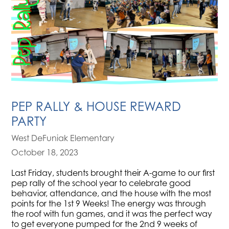
PEP RALLY & HOUSE REWARD
PARTY
West DeFuniak Elementary
October 18, 2023
Last Friday, students brought their A-game to our first
pep rally of the school year to celebrate good
behavior, attendance, and the house with the most
points for the 1st 9 Weeks! The energy was through
the roof with fun games, and it was the perfect way
to get everyone pumped for the 2nd 9 weeks of